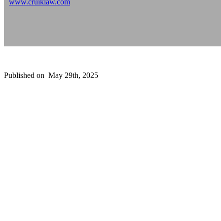
www.cruiklaw.com
Published on
May 29th, 2025