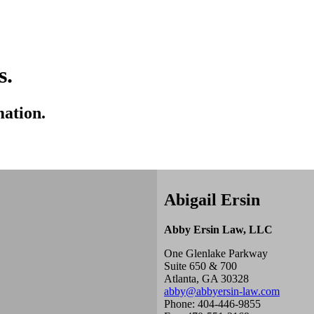
s.
mation.
Abigail Ersin
Abby Ersin Law, LLC
One Glenlake Parkway
Suite 650 & 700
Atlanta, GA 30328
abby@abbyersin-law.com
Phone: 404-446-9855